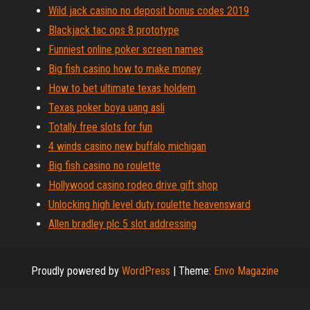
Wild jack casino no deposit bonus codes 2019
Blackjack tac ops 8 prototype
Funniest online poker screen names
Big fish casino how to make money
How to bet ultimate texas holdem
Texas poker boya uang asli
Totally free slots for fun
4 winds casino new buffalo michigan
Big fish casino no roulette
Hollywood casino rodeo drive gift shop
Unlocking high level duty roulette heavensward
Allen bradley plc 5 slot addressing
Proudly powered by
WordPress
|
Theme:
Envo Magazine