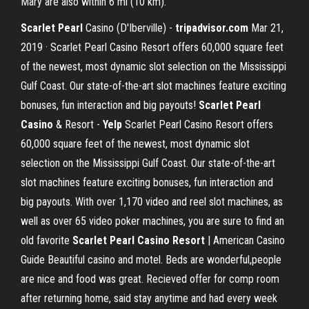
Mary are also within 6 mi (10 km).
Scarlet Pearl
Casino (D'Iberville) -
tripadvisor.com
Mar 21,
2019 · Scarlet Pearl Casino Resort offers 60,000 square feet
of the newest, most dynamic slot selection on the Mississippi
Gulf Coast. Our state-of-the-art slot machines feature exciting
bonuses, fun interaction and big payouts!
Scarlet Pearl
Casino
& Resort -
Yelp
Scarlet Pearl Casino Resort offers
60,000 square feet of the newest, most dynamic slot
selection on the Mississippi Gulf Coast. Our state-of-the-art
slot machines feature exciting bonuses, fun interaction and
big payouts. With over 1,170 video and reel slot machines, as
well as over 65 video poker machines, you are sure to find an
old favorite
Scarlet Pearl Casino Resort
| American Casino
Guide Beautiful casino and motel. Beds are wonderful,people
are nice and food was great. Recieved offer for comp room
after returning home, said stay anytime and had every week