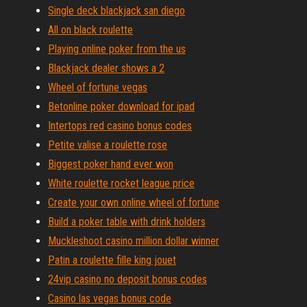
Single deck blackjack san diego
All on black roulette
Playing online poker from the us
Blackjack dealer shows a 2
Wheel of fortune vegas
Betonline poker download for ipad
Intertops red casino bonus codes
Petite valise a roulette rose
Biggest poker hand ever won
White roulette rocket league price
Create your own online wheel of fortune
Build a poker table with drink holders
Muckleshoot casino million dollar winner
Patin a roulette fille king jouet
24vip casino no deposit bonus codes
Casino las vegas bonus code