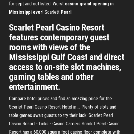
for sept and oct listed. Worst
casino grand opening in
Mississippi ever
! Scarlett
Pearl
Scarlet Pearl Casino Resort
features contemporary guest
rooms with views of the
Mississippi Gulf Coast and direct
access to on-site slot machines,
gaming tables and other
entertainment.
Compare hotel prices and find an amazing price for the
Scarlet Pearl Casino Resort Hotel in ... Plenty of slots and
table games await guests to try their luck. Scarlet Pearl
Casino Resort - Links - Casino Careers Scarlet Pearl Casino
Resort has a 60,000 square foot casino floor complete with