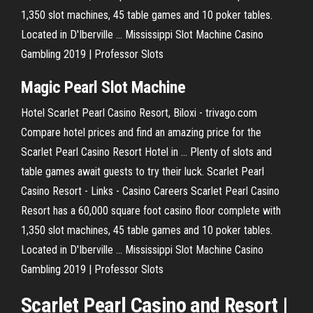
1,350 slot machines, 45 table games and 10 poker tables.
Located in D'Iberville ... Mississippi Slot Machine Casino
Gambling 2019 | Professor Slots
Magic
Pearl
Slot
Machine
Hotel Scarlet Pearl Casino Resort, Biloxi - trivago.com
Compare hotel prices and find an amazing price for the
Scarlet Pearl Casino Resort Hotel in ... Plenty of slots and
table games await guests to try their luck. Scarlet Pearl
Casino Resort - Links - Casino Careers Scarlet Pearl Casino
Resort has a 60,000 square foot casino floor complete with
1,350 slot machines, 45 table games and 10 poker tables.
Located in D'Iberville ... Mississippi Slot Machine Casino
Gambling 2019 | Professor Slots
Scarlet Pearl
Casino and Resort |