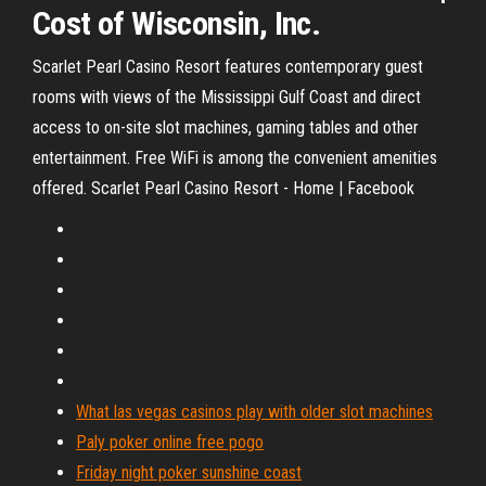
Cost of Wisconsin, Inc.
Scarlet Pearl Casino Resort features contemporary guest
rooms with views of the Mississippi Gulf Coast and direct
access to on-site slot machines, gaming tables and other
entertainment. Free WiFi is among the convenient amenities
offered. Scarlet Pearl Casino Resort - Home | Facebook
What las vegas casinos play with older slot machines
Paly poker online free pogo
Friday night poker sunshine coast