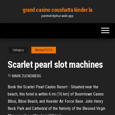
Skip
grand casino coushatta kinder la
to
parimatchphuc.web.app
the
content
Category
Benson75174
Scarlet pearl slot machines
By
MARK ZUCKERBERG
Book the Scarlet Pearl Casino Resort - Situated near the
beach, this hotel is within 6 mi (10 km) of Boomtown Casino
Biloxi, Biloxi Beach, and Keesler Air Force Base. John Henry
Beck Park and Cathedral of the Nativity of the Blessed Virgin